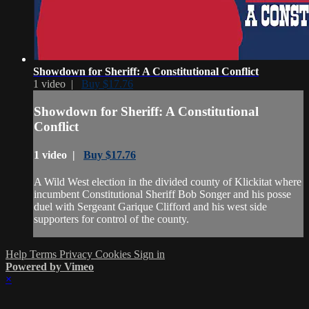
Showdown for Sheriff: A Constitutional Conflict
1 video |
Buy $17.76
Showdown for Sheriff: A Constitutional
Conflict
1 video |
Buy $17.76
A Wild West election in the divided county of Klickitat where
incumbent Constitutional Sheriff Bob Songer and his posse
duel with Sergeant Garique Clifford and his west side
supporters for control of the county.
Help
Terms
Privacy
Cookies
Sign in
Powered by Vimeo
×