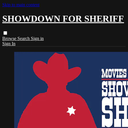
Skip to main content
SHOWDOWN FOR SHERIFF
Browse
Search
Sign in
Sign In